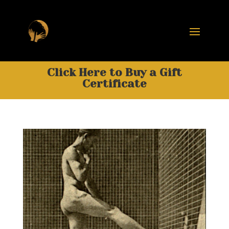
Click Here to Buy a Gift
Certificate