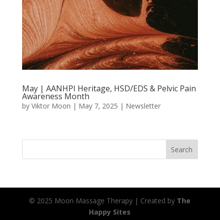
May | AANHPI Heritage, HSD/EDS & Pelvic Pain
Awareness Month
by
Viktor Moon
|
May 7, 2025
|
Newsletter
Search
© 2025 Moon Massage Therapy | Created by
The
Happy Sites