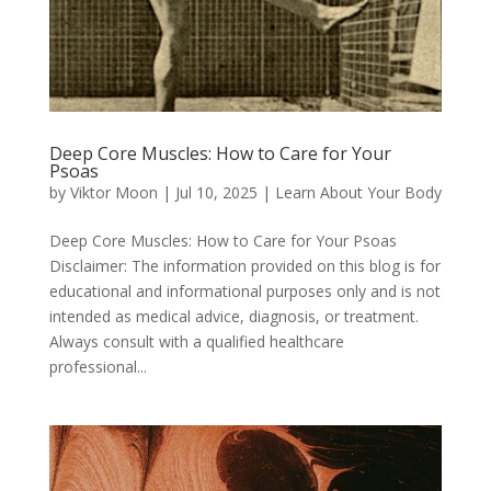
Deep Core Muscles: How to Care for Your
Psoas
by
Viktor Moon
|
Jul 10, 2025
|
Learn About Your Body
Deep Core Muscles: How to Care for Your Psoas
Disclaimer: The information provided on this blog is for
educational and informational purposes only and is not
intended as medical advice, diagnosis, or treatment.
Always consult with a qualified healthcare
professional...