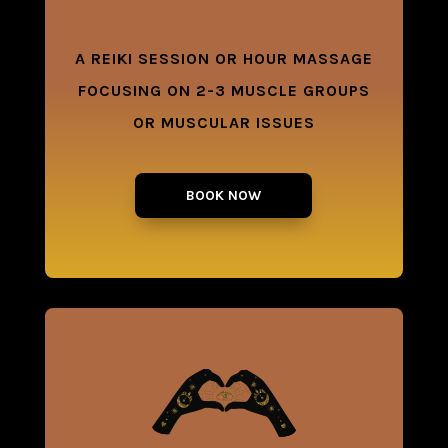
A REIKI SESSION OR HOUR MASSAGE
FOCUSING ON 2-3 MUSCLE GROUPS
OR MUSCULAR ISSUES
BOOK NOW