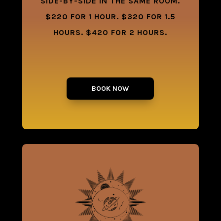
SIDE-BY-SIDE IN THE SAME ROOM.
$220 FOR 1 HOUR. $320 FOR 1.5
HOURS. $420 FOR 2 HOURS.
BOOK NOW