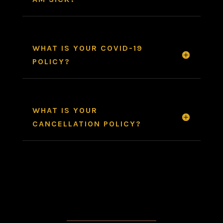
WHAT IS YOUR COVID-19
POLICY?
WHAT IS YOUR
CANCELLATION POLICY?