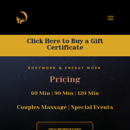
Click Here to Buy a Gift
Certificate
BODYWORK & ENERGY WORK
Pricing
60 Min
|
90 Min
|
120 Min
Couples Massage
|
Special Events
VIEW MEMBERSHIPS