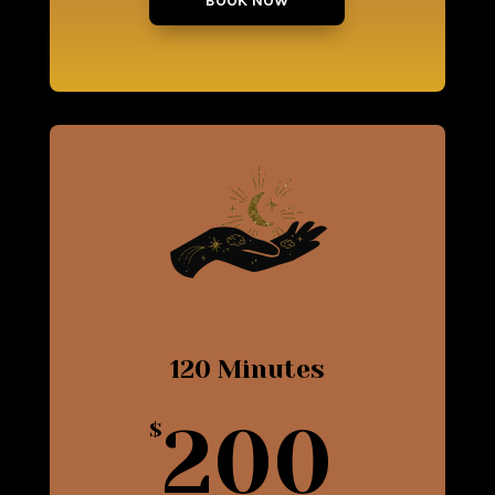
BOOK NOW
120 Minutes
200
$