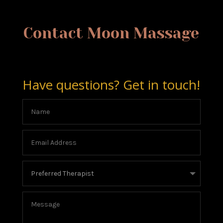
Contact Moon Massage
Have questions? Get in touch!