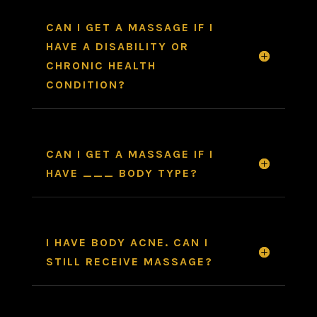
CAN I GET A MASSAGE IF I
HAVE A DISABILITY OR
CHRONIC HEALTH
CONDITION?
CAN I GET A MASSAGE IF I
HAVE ___ BODY TYPE?
I HAVE BODY ACNE. CAN I
STILL RECEIVE MASSAGE?