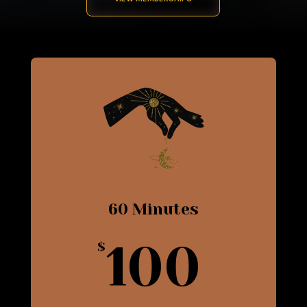
60 Minutes
100
$