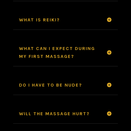
WHAT IS REIKI?
WHAT CAN I EXPECT DURING
MY FIRST MASSAGE?
DO I HAVE TO BE NUDE?
WILL THE MASSAGE HURT?