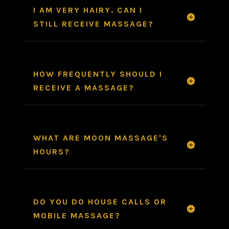
I AM VERY HAIRY. CAN I
STILL RECEIVE MASSAGE?
HOW FREQUENTLY SHOULD I
RECEIVE A MASSAGE?
WHAT ARE MOON MASSAGE'S
HOURS?
DO YOU DO HOUSE CALLS OR
MOBILE MASSAGE?