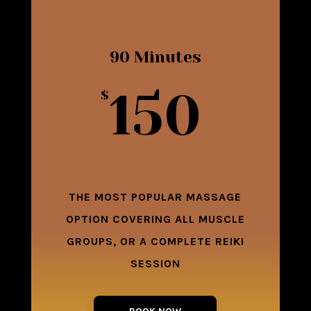
90 Minutes
150
$
THE MOST POPULAR MASSAGE
OPTION COVERING ALL MUSCLE
GROUPS, OR A COMPLETE REIKI
SESSION