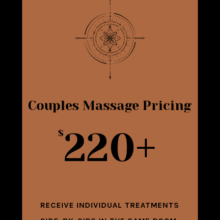
Couples Massage Pricing
220+
$
RECEIVE INDIVIDUAL TREATMENTS