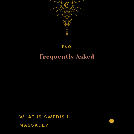
FAQ
Frequently Asked
WHAT IS SWEDISH
MASSAGE?