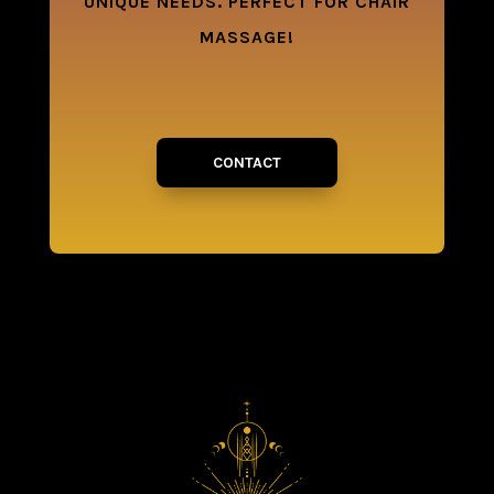
UNIQUE NEEDS. PERFECT FOR CHAIR
MASSAGE!
CONTACT