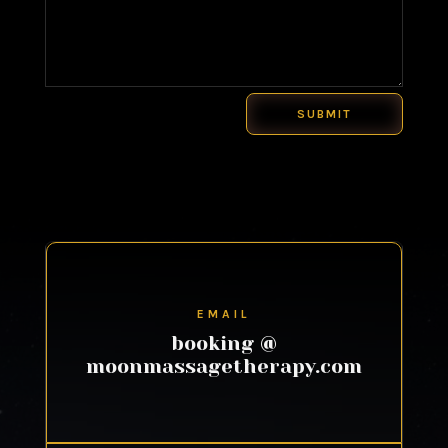
SUBMIT
EMAIL
booking @
moonmassagetherapy.com