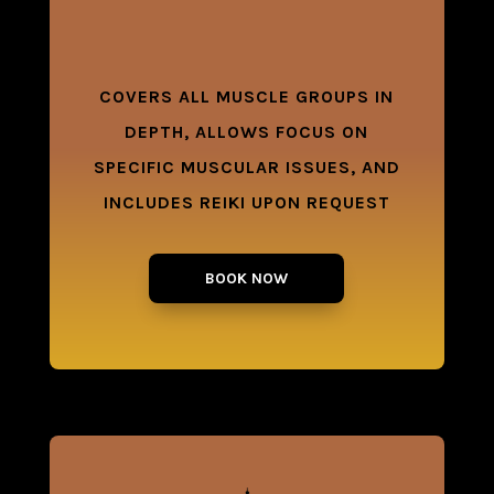
COVERS ALL MUSCLE GROUPS IN
DEPTH, ALLOWS FOCUS ON
SPECIFIC MUSCULAR ISSUES, AND
INCLUDES REIKI UPON REQUEST
BOOK NOW