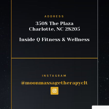
ADDRESS
3508 The Plaza
Charlotte, NC 28205
Inside Q Fitness & Wellness
INSTAGRAM
@moonmassagetherapyclt