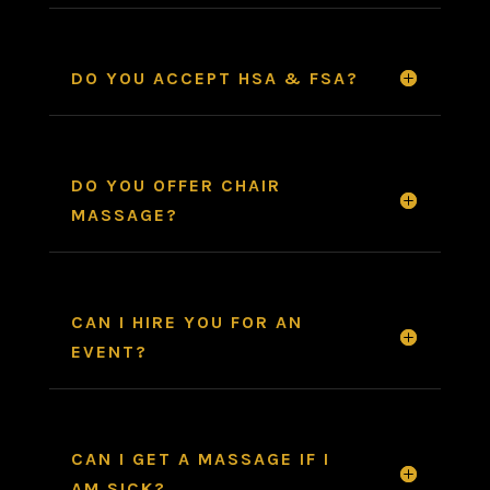
DO YOU ACCEPT HSA & FSA?
DO YOU OFFER CHAIR
MASSAGE?
CAN I HIRE YOU FOR AN
EVENT?
CAN I GET A MASSAGE IF I
AM SICK?