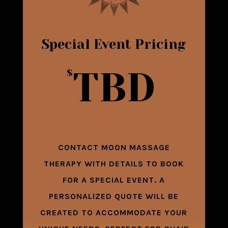
Special Event Pricing
TBD
$
CONTACT MOON MASSAGE
THERAPY WITH DETAILS TO BOOK
FOR A SPECIAL EVENT. A
PERSONALIZED QUOTE WILL BE
CREATED TO ACCOMMODATE YOUR